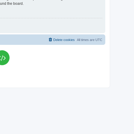
ound the board.
Delete cookies
All times are
UTC