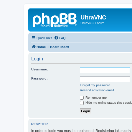
UltraVNC
UltraVNC Forum
Quick links
FAQ
Home
Board index
Login
Username:
Password:
I forgot my password
Resend activation email
Remember me
Hide my online status this sessi
REGISTER
In order to login you must be registered. Registering takes onl