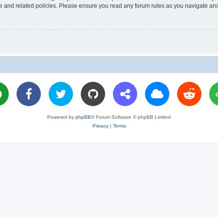
use and related policies. Please ensure you read any forum rules as you navigate ar
Powered by
phpBB
® Forum Software © phpBB Limited
Privacy
|
Terms