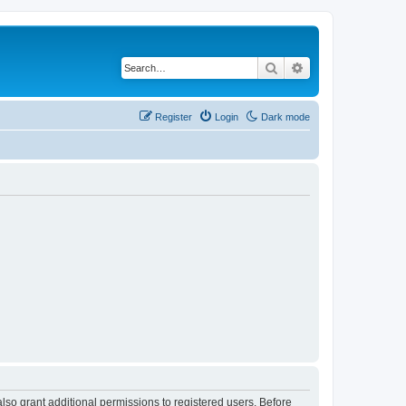
Search
Advanced search
Register
Login
Dark mode
lso grant additional permissions to registered users. Before