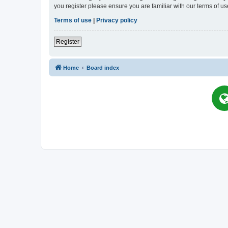
you register please ensure you are familiar with our terms of 
Terms of use
|
Privacy policy
Register
Home
Board index