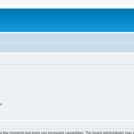
on
y a few moments but gives you increased capabilities. The board administrator may a