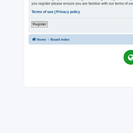
you register please ensure you are familiar with our terms of 
Terms of use
|
Privacy policy
Register
Home
Board index