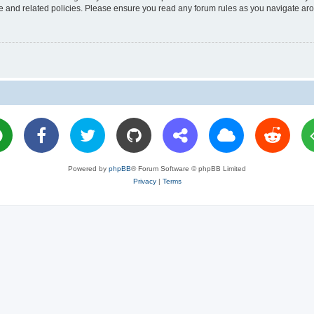
use and related policies. Please ensure you read any forum rules as you navigate ar
Powered by
phpBB
® Forum Software © phpBB Limited
Privacy
|
Terms