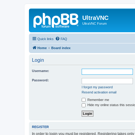
UltraVNC
UltraVNC Forum
Quick links
FAQ
Home
Board index
Login
Username:
Password:
I forgot my password
Resend activation email
Remember me
Hide my online status this sessi
REGISTER
In order to login you must be registered. Registering takes onl