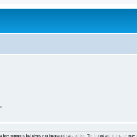
on
y a few moments but gives you increased capabilities. The board administrator may a