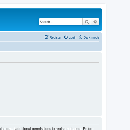
Search
Advanced search
Register
Login
Dark mode
lso grant additional permissions to registered users. Before