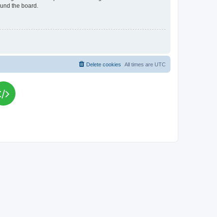
ound the board.
Delete cookies
All times are
UTC