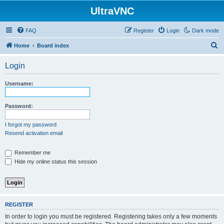
UltraVNC
FAQ
Register
Login
Dark mode
S
Home
Board index
e
Login
a
r
Username:
c
h
Password:
I forgot my password
Resend activation email
Remember me
Hide my online status this session
REGISTER
In order to login you must be registered. Registering takes only a few moments