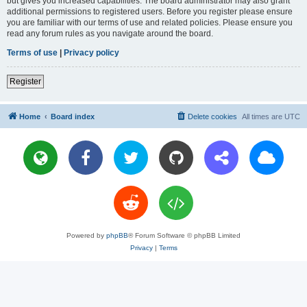
but gives you increased capabilities. The board administrator may also grant
additional permissions to registered users. Before you register please ensure
you are familiar with our terms of use and related policies. Please ensure you
read any forum rules as you navigate around the board.
Terms of use
|
Privacy policy
Register
Home
Board index
Delete cookies
All times are
UTC
Powered by
phpBB
® Forum Software © phpBB Limited
Privacy
|
Terms