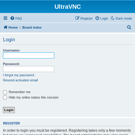
UltraVNC
FAQ
Register
Login
Dark mode
S
Home
Board index
e
Login
a
r
Username:
c
h
Password:
I forgot my password
Resend activation email
Remember me
Hide my online status this session
REGISTER
In order to login you must be registered. Registering takes only a few moments