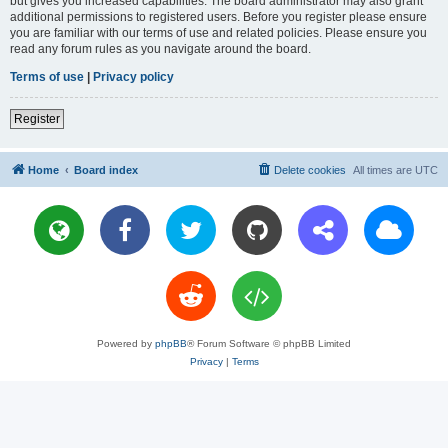
but gives you increased capabilities. The board administrator may also grant
additional permissions to registered users. Before you register please ensure
you are familiar with our terms of use and related policies. Please ensure you
read any forum rules as you navigate around the board.
Terms of use
|
Privacy policy
Register
Home
Board index
Delete cookies
All times are
UTC
Powered by
phpBB
® Forum Software © phpBB Limited
Privacy
|
Terms