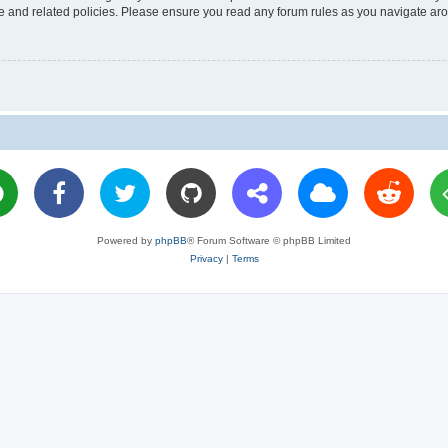
use and related policies. Please ensure you read any forum rules as you navigate ar
Powered by
phpBB
® Forum Software © phpBB Limited
Privacy
|
Terms