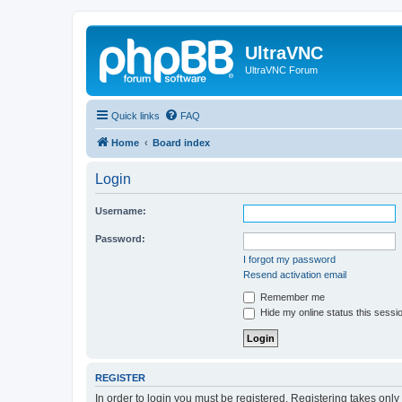
UltraVNC
UltraVNC Forum
Quick links
FAQ
Home
Board index
Login
Username:
Password:
I forgot my password
Resend activation email
Remember me
Hide my online status this sessi
REGISTER
In order to login you must be registered. Registering takes onl