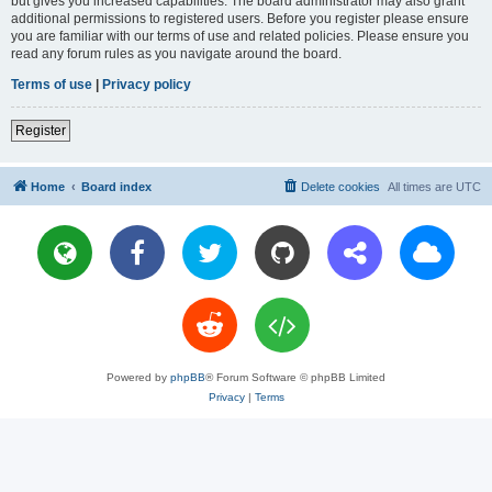
but gives you increased capabilities. The board administrator may also grant
additional permissions to registered users. Before you register please ensure
you are familiar with our terms of use and related policies. Please ensure you
read any forum rules as you navigate around the board.
Terms of use
|
Privacy policy
Register
Home
Board index
Delete cookies
All times are
UTC
Powered by
phpBB
® Forum Software © phpBB Limited
Privacy
|
Terms