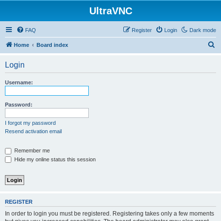
UltraVNC
FAQ
Register
Login
Dark mode
S
Home
Board index
e
Login
a
r
Username:
c
h
Password:
I forgot my password
Resend activation email
Remember me
Hide my online status this session
REGISTER
In order to login you must be registered. Registering takes only a few moments