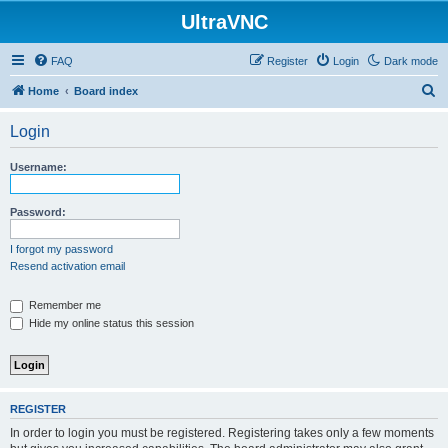
UltraVNC
FAQ
Register
Login
Dark mode
S
Home
Board index
e
Login
a
r
Username:
c
h
Password:
I forgot my password
Resend activation email
Remember me
Hide my online status this session
REGISTER
In order to login you must be registered. Registering takes only a few moments