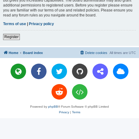
but gives you increased capabilities. The board administrator may also grant
additional permissions to registered users. Before you register please ensure
you are familiar with our terms of use and related policies. Please ensure you
read any forum rules as you navigate around the board.
Terms of use
|
Privacy policy
Register
Home
Board index
Delete cookies
All times are
UTC
Powered by
phpBB
® Forum Software © phpBB Limited
Privacy
|
Terms