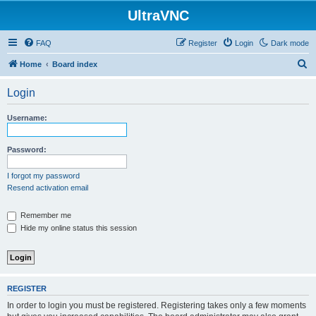
UltraVNC
FAQ
Register
Login
Dark mode
S
Home
Board index
e
Login
a
r
Username:
c
h
Password:
I forgot my password
Resend activation email
Remember me
Hide my online status this session
REGISTER
In order to login you must be registered. Registering takes only a few moments