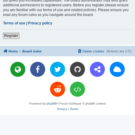
but gives you increased capabilities. The board administrator may also grant
additional permissions to registered users. Before you register please ensure
you are familiar with our terms of use and related policies. Please ensure you
read any forum rules as you navigate around the board.
Terms of use
|
Privacy policy
Register
Home
Board index
Delete cookies
All times are
UTC
Powered by
phpBB
® Forum Software © phpBB Limited
Privacy
|
Terms