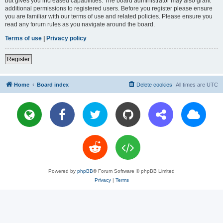
but gives you increased capabilities. The board administrator may also grant
additional permissions to registered users. Before you register please ensure
you are familiar with our terms of use and related policies. Please ensure you
read any forum rules as you navigate around the board.
Terms of use
|
Privacy policy
Register
Home
Board index
Delete cookies
All times are
UTC
Powered by
phpBB
® Forum Software © phpBB Limited
Privacy
|
Terms