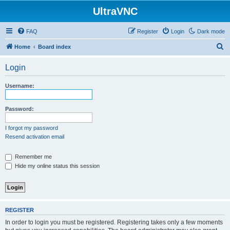
UltraVNC
FAQ
Register
Login
Dark mode
S
Home
Board index
e
Login
a
r
Username:
c
h
Password:
I forgot my password
Resend activation email
Remember me
Hide my online status this session
REGISTER
In order to login you must be registered. Registering takes only a few moments