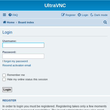
UltraVNC
FAQ
Register
Login
Dark mode
S
Home
Board index
e
Login
a
r
Username:
c
h
Password:
I forgot my password
Resend activation email
Remember me
Hide my online status this session
REGISTER
In order to login you must be registered. Registering takes only a few moments