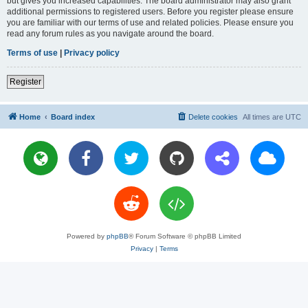
but gives you increased capabilities. The board administrator may also grant
additional permissions to registered users. Before you register please ensure
you are familiar with our terms of use and related policies. Please ensure you
read any forum rules as you navigate around the board.
Terms of use
|
Privacy policy
Register
Home
Board index
Delete cookies
All times are
UTC
Powered by
phpBB
® Forum Software © phpBB Limited
Privacy
|
Terms