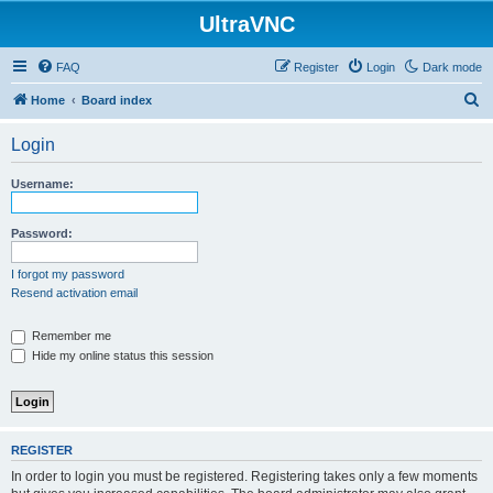
UltraVNC
FAQ
Register
Login
Dark mode
S
Home
Board index
e
Login
a
r
Username:
c
h
Password:
I forgot my password
Resend activation email
Remember me
Hide my online status this session
REGISTER
In order to login you must be registered. Registering takes only a few moments