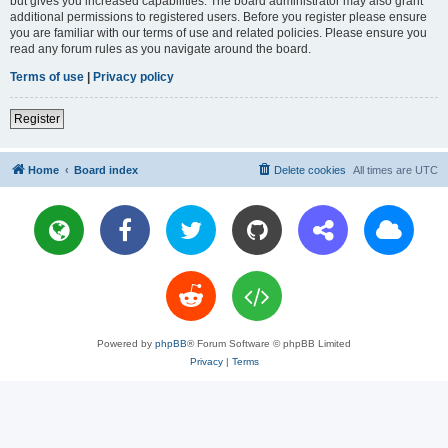
but gives you increased capabilities. The board administrator may also grant
additional permissions to registered users. Before you register please ensure
you are familiar with our terms of use and related policies. Please ensure you
read any forum rules as you navigate around the board.
Terms of use
|
Privacy policy
Register
Home
Board index
Delete cookies
All times are
UTC
Powered by
phpBB
® Forum Software © phpBB Limited
Privacy
|
Terms