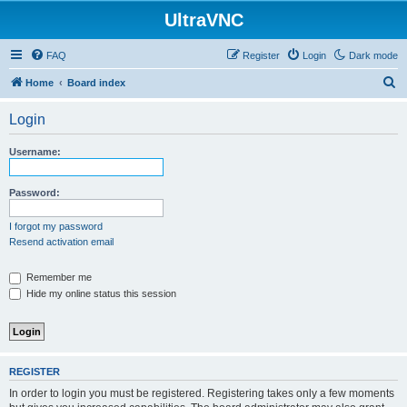
UltraVNC
FAQ
Register
Login
Dark mode
S
Home
Board index
e
Login
a
r
Username:
c
h
Password:
I forgot my password
Resend activation email
Remember me
Hide my online status this session
REGISTER
In order to login you must be registered. Registering takes only a few moments