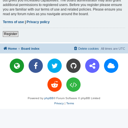
but gives you increased capabilities. The board administrator may also grant
additional permissions to registered users. Before you register please ensure
you are familiar with our terms of use and related policies. Please ensure you
read any forum rules as you navigate around the board.
Terms of use
|
Privacy policy
Register
Home
Board index
Delete cookies
All times are
UTC
Powered by
phpBB
® Forum Software © phpBB Limited
Privacy
|
Terms