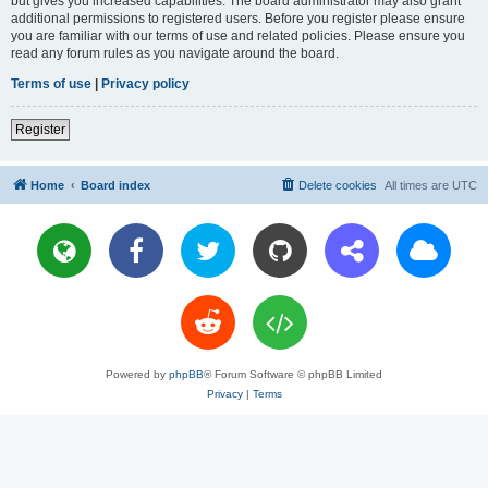
but gives you increased capabilities. The board administrator may also grant
additional permissions to registered users. Before you register please ensure
you are familiar with our terms of use and related policies. Please ensure you
read any forum rules as you navigate around the board.
Terms of use
|
Privacy policy
Register
Home
Board index
Delete cookies
All times are
UTC
Powered by
phpBB
® Forum Software © phpBB Limited
Privacy
|
Terms