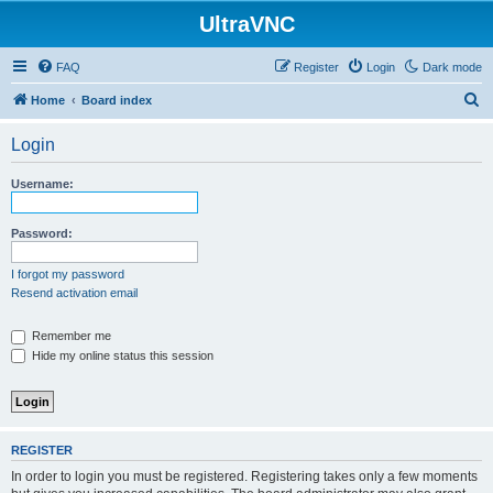
UltraVNC
FAQ
Register
Login
Dark mode
S
Home
Board index
e
Login
a
r
Username:
c
h
Password:
I forgot my password
Resend activation email
Remember me
Hide my online status this session
REGISTER
In order to login you must be registered. Registering takes only a few moments