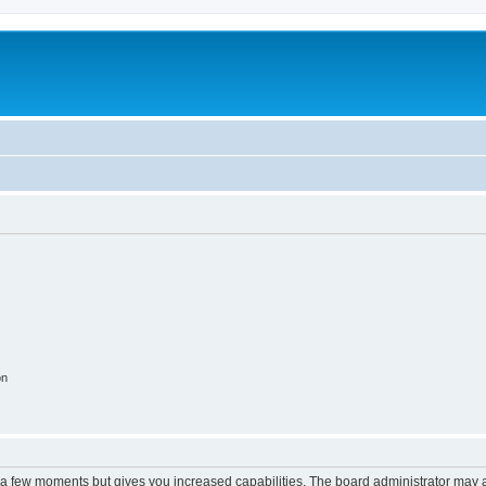
on
y a few moments but gives you increased capabilities. The board administrator may a