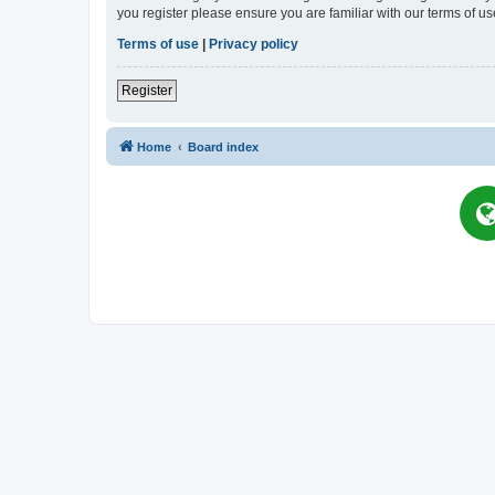
you register please ensure you are familiar with our terms of 
Terms of use
|
Privacy policy
Register
Home
Board index