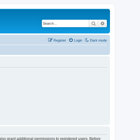
Search
Advanced search
Register
Login
Dark mode
lso grant additional permissions to registered users. Before