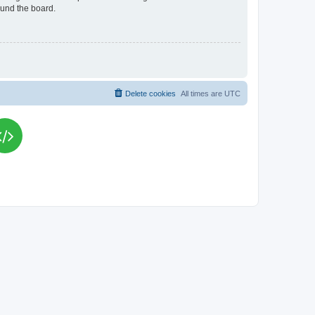
ound the board.
Delete cookies
All times are
UTC