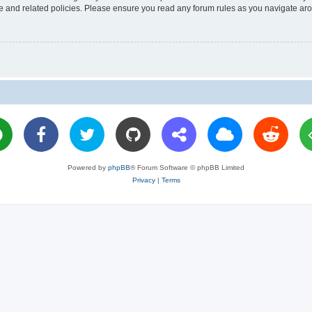
use and related policies. Please ensure you read any forum rules as you navigate ar
Powered by
phpBB
® Forum Software © phpBB Limited
Privacy
|
Terms