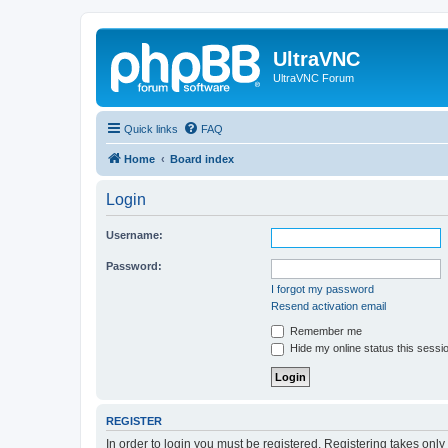
UltraVNC
UltraVNC Forum
Quick links
FAQ
Home
Board index
Login
Username:
Password:
I forgot my password
Resend activation email
Remember me
Hide my online status this sessi
REGISTER
In order to login you must be registered. Registering takes onl