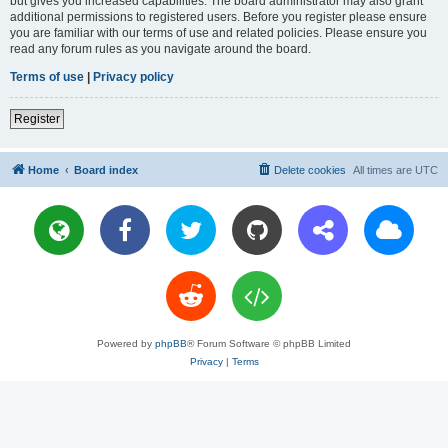
but gives you increased capabilities. The board administrator may also grant
additional permissions to registered users. Before you register please ensure
you are familiar with our terms of use and related policies. Please ensure you
read any forum rules as you navigate around the board.
Terms of use
|
Privacy policy
Register
Home
Board index
Delete cookies
All times are
UTC
Powered by
phpBB
® Forum Software © phpBB Limited
Privacy
|
Terms