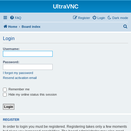
UltraVNC
FAQ
Register
Login
Dark mode
S
Home
Board index
e
Login
a
r
Username:
c
h
Password:
I forgot my password
Resend activation email
Remember me
Hide my online status this session
REGISTER
In order to login you must be registered. Registering takes only a few moments