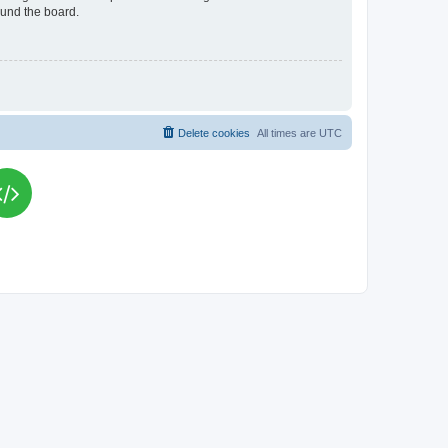
ound the board.
Delete cookies
All times are
UTC