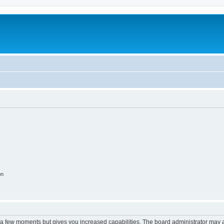
on
y a few moments but gives you increased capabilities. The board administrator may a