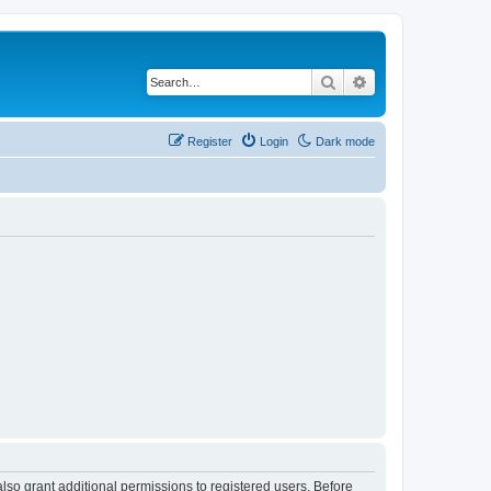
Search
Advanced search
Register
Login
Dark mode
lso grant additional permissions to registered users. Before