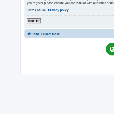
you register please ensure you are familiar with our terms of 
Terms of use
|
Privacy policy
Register
Home
Board index