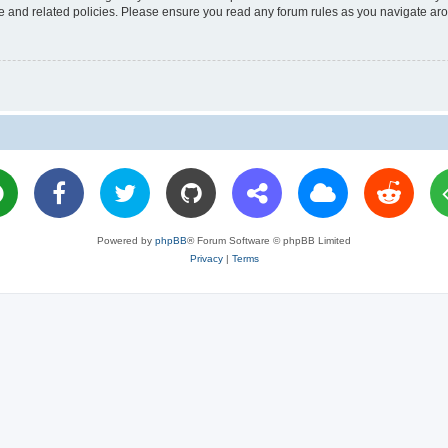
use and related policies. Please ensure you read any forum rules as you navigate ar
Powered by
phpBB
® Forum Software © phpBB Limited
Privacy
|
Terms