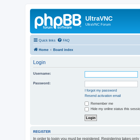
UltraVNC
UltraVNC Forum
Quick links
FAQ
Home
Board index
Login
Username:
Password:
I forgot my password
Resend activation email
Remember me
Hide my online status this sessi
REGISTER
In order to login you must be registered. Registering takes onl