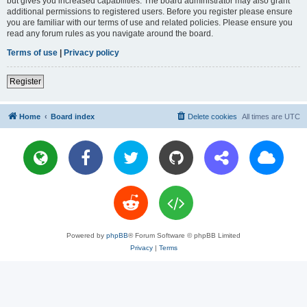
but gives you increased capabilities. The board administrator may also grant
additional permissions to registered users. Before you register please ensure
you are familiar with our terms of use and related policies. Please ensure you
read any forum rules as you navigate around the board.
Terms of use
|
Privacy policy
Register
Home
Board index
Delete cookies
All times are
UTC
Powered by
phpBB
® Forum Software © phpBB Limited
Privacy
|
Terms