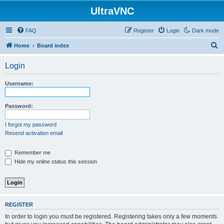
UltraVNC
FAQ
Register
Login
Dark mode
S
Home
Board index
e
Login
a
r
Username:
c
h
Password:
I forgot my password
Resend activation email
Remember me
Hide my online status this session
REGISTER
In order to login you must be registered. Registering takes only a few moments