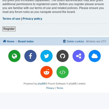
but gives you increased capabilities. The board administrator may also grant
additional permissions to registered users. Before you register please ensure
you are familiar with our terms of use and related policies. Please ensure you
read any forum rules as you navigate around the board.
Terms of use
|
Privacy policy
Register
Home
Board index
Delete cookies
All times are
UTC
Powered by
phpBB
® Forum Software © phpBB Limited
Privacy
|
Terms