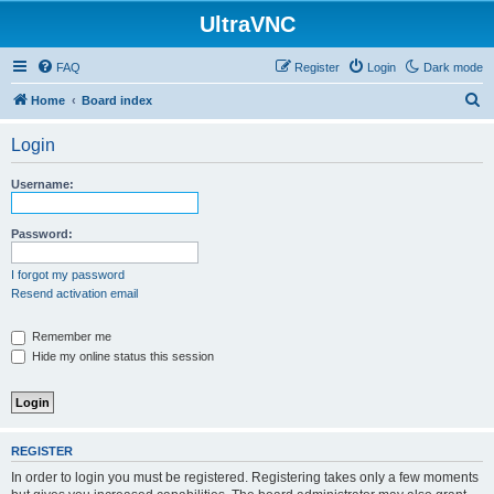
UltraVNC
FAQ
Register
Login
Dark mode
S
Home
Board index
e
Login
a
r
Username:
c
h
Password:
I forgot my password
Resend activation email
Remember me
Hide my online status this session
REGISTER
In order to login you must be registered. Registering takes only a few moments