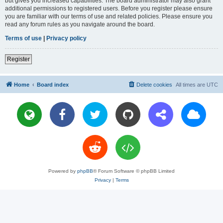
but gives you increased capabilities. The board administrator may also grant
additional permissions to registered users. Before you register please ensure
you are familiar with our terms of use and related policies. Please ensure you
read any forum rules as you navigate around the board.
Terms of use
|
Privacy policy
Register
Home
Board index
Delete cookies
All times are
UTC
Powered by
phpBB
® Forum Software © phpBB Limited
Privacy
|
Terms