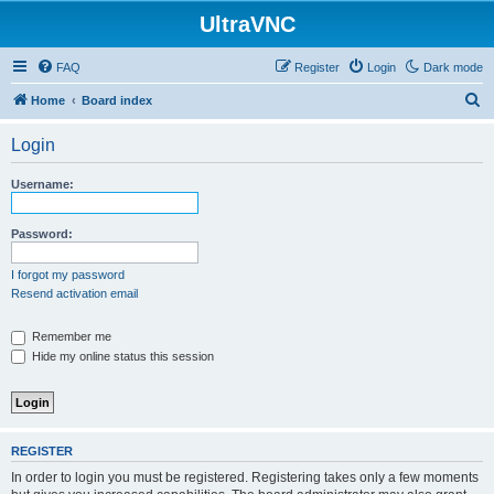
UltraVNC
FAQ
Register
Login
Dark mode
S
Home
Board index
e
Login
a
r
Username:
c
h
Password:
I forgot my password
Resend activation email
Remember me
Hide my online status this session
REGISTER
In order to login you must be registered. Registering takes only a few moments