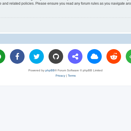
use and related policies. Please ensure you read any forum rules as you navigate ar
Powered by
phpBB
® Forum Software © phpBB Limited
Privacy
|
Terms