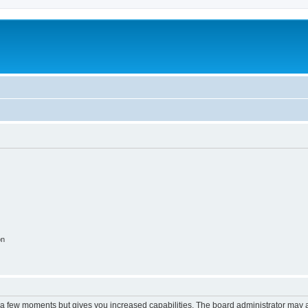
on
y a few moments but gives you increased capabilities. The board administrator may a