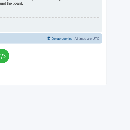
ound the board.
Delete cookies
All times are
UTC