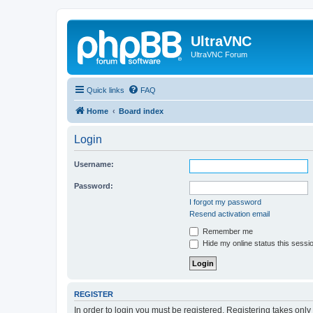
UltraVNC
UltraVNC Forum
Quick links
FAQ
Home
Board index
Login
Username:
Password:
I forgot my password
Resend activation email
Remember me
Hide my online status this sessi
REGISTER
In order to login you must be registered. Registering takes onl