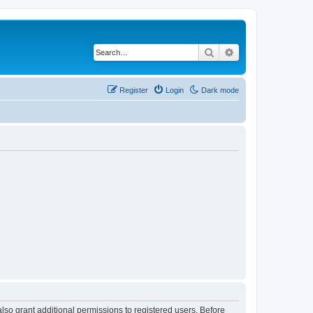
Search
Advanced search
Register
Login
Dark mode
lso grant additional permissions to registered users. Before