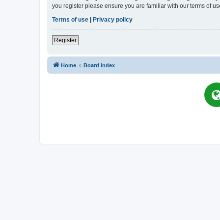
you register please ensure you are familiar with our terms of 
Terms of use
|
Privacy policy
Register
Home
Board index