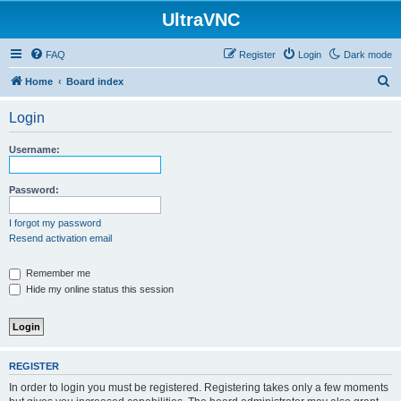
UltraVNC
FAQ
Register
Login
Dark mode
S
Home
Board index
e
Login
a
r
Username:
c
h
Password:
I forgot my password
Resend activation email
Remember me
Hide my online status this session
REGISTER
In order to login you must be registered. Registering takes only a few moments