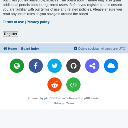
but gives you increased capabilities. The board administrator may also grant
additional permissions to registered users. Before you register please ensure
you are familiar with our terms of use and related policies. Please ensure you
read any forum rules as you navigate around the board.
Terms of use
|
Privacy policy
Register
Home
Board index
Delete cookies
All times are
UTC
Powered by
phpBB
® Forum Software © phpBB Limited
Privacy
|
Terms