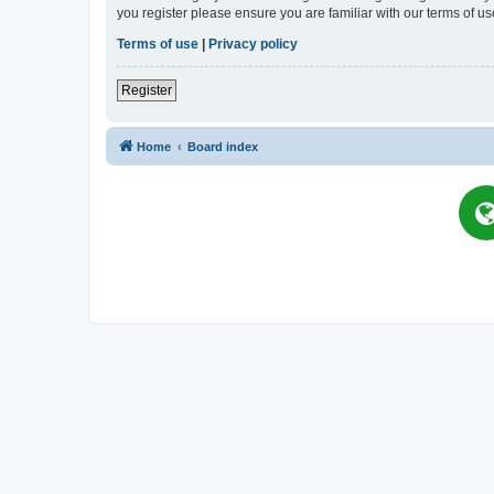
you register please ensure you are familiar with our terms of 
Terms of use
|
Privacy policy
Register
Home
Board index