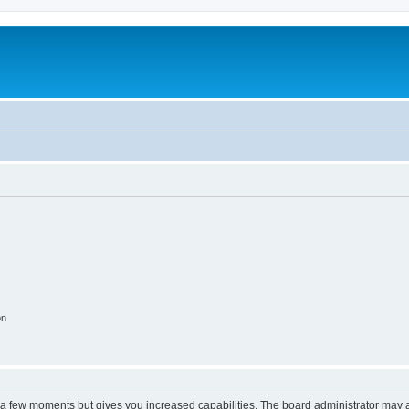
on
y a few moments but gives you increased capabilities. The board administrator may a