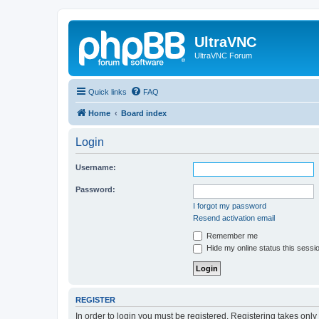
UltraVNC
UltraVNC Forum
Quick links
FAQ
Home
Board index
Login
Username:
Password:
I forgot my password
Resend activation email
Remember me
Hide my online status this sessi
REGISTER
In order to login you must be registered. Registering takes onl