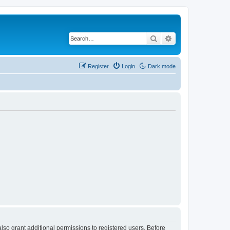
Search
Advanced search
Register
Login
Dark mode
lso grant additional permissions to registered users. Before