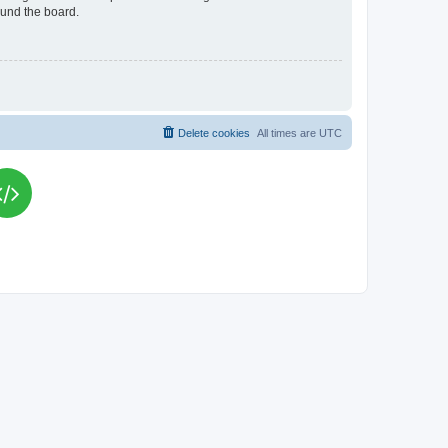
ound the board.
Delete cookies
All times are
UTC