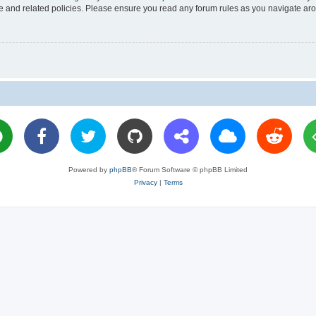
use and related policies. Please ensure you read any forum rules as you navigate ar
Powered by
phpBB
® Forum Software © phpBB Limited
Privacy
|
Terms