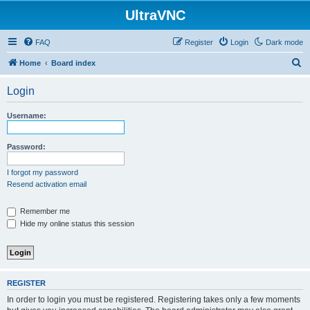
UltraVNC
FAQ
Register
Login
Dark mode
S
Home
Board index
e
Login
a
r
Username:
c
h
Password:
I forgot my password
Resend activation email
Remember me
Hide my online status this session
REGISTER
In order to login you must be registered. Registering takes only a few moments