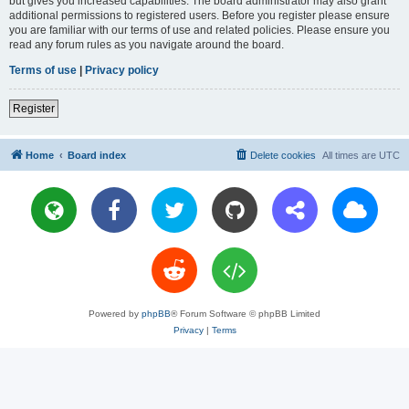
but gives you increased capabilities. The board administrator may also grant
additional permissions to registered users. Before you register please ensure
you are familiar with our terms of use and related policies. Please ensure you
read any forum rules as you navigate around the board.
Terms of use
|
Privacy policy
Register
Home
Board index
Delete cookies
All times are
UTC
Powered by
phpBB
® Forum Software © phpBB Limited
Privacy
|
Terms