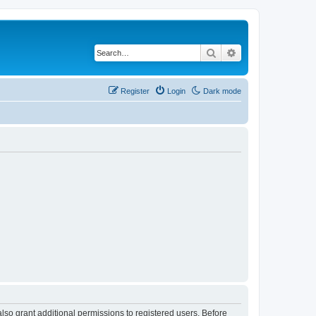
Search
Advanced search
Register
Login
Dark mode
lso grant additional permissions to registered users. Before