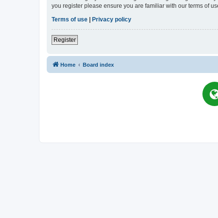
you register please ensure you are familiar with our terms of 
Terms of use
|
Privacy policy
Register
Home
Board index