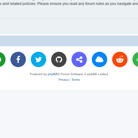
use and related policies. Please ensure you read any forum rules as you navigate ar
Powered by
phpBB
® Forum Software © phpBB Limited
Privacy
|
Terms