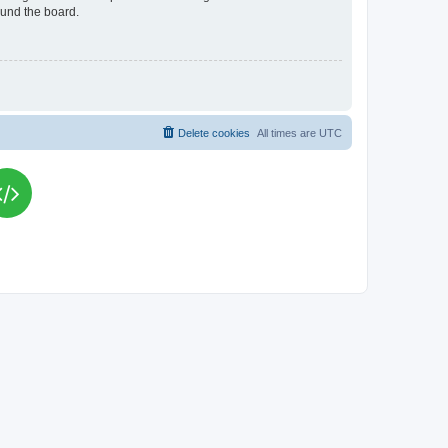
ound the board.
Delete cookies
All times are
UTC