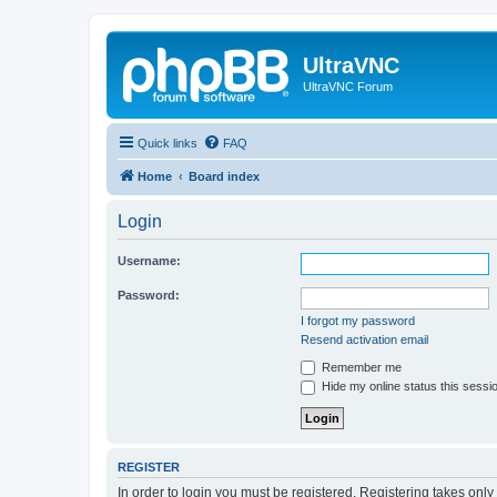
UltraVNC
UltraVNC Forum
Quick links
FAQ
Home
Board index
Login
Username:
Password:
I forgot my password
Resend activation email
Remember me
Hide my online status this sessi
REGISTER
In order to login you must be registered. Registering takes onl