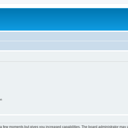
on
y a few moments but gives you increased capabilities. The board administrator may a