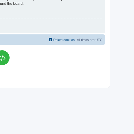
ound the board.
Delete cookies
All times are
UTC