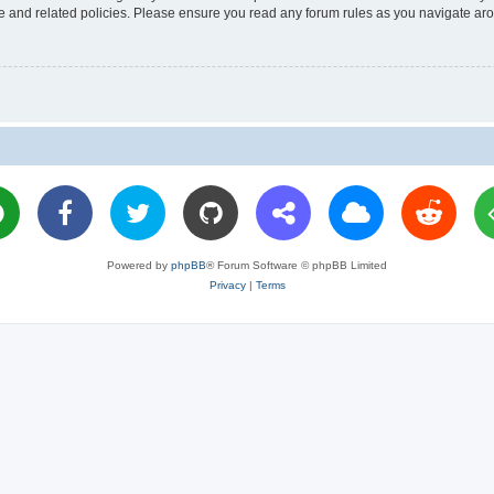
use and related policies. Please ensure you read any forum rules as you navigate ar
Powered by
phpBB
® Forum Software © phpBB Limited
Privacy
|
Terms