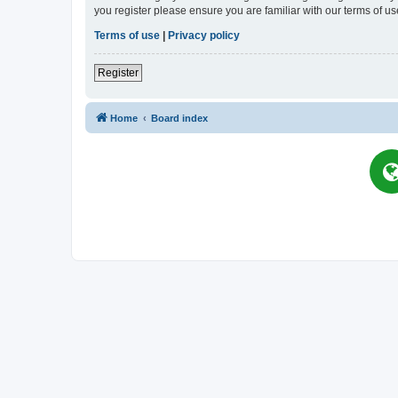
you register please ensure you are familiar with our terms of 
Terms of use
|
Privacy policy
Register
Home
Board index