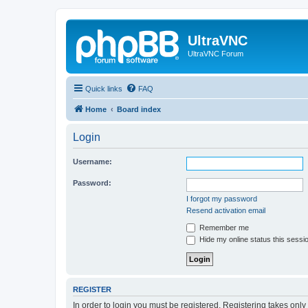
UltraVNC
UltraVNC Forum
Quick links
FAQ
Home
Board index
Login
Username:
Password:
I forgot my password
Resend activation email
Remember me
Hide my online status this sessi
REGISTER
In order to login you must be registered. Registering takes onl