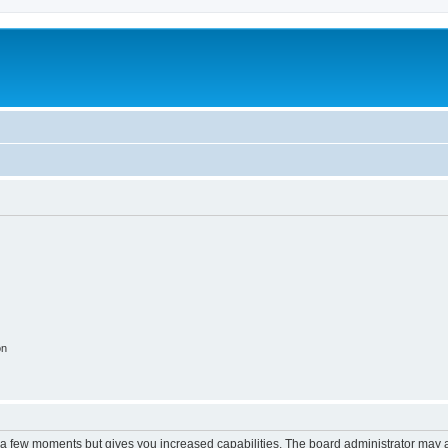
on
y a few moments but gives you increased capabilities. The board administrator may a