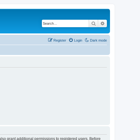
Search
Advanced search
Register
Login
Dark mode
lso grant additional permissions to registered users. Before