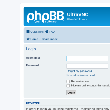
UltraVNC
UltraVNC Forum
Quick links
FAQ
Home
Board index
Login
Username:
Password:
I forgot my password
Resend activation email
Remember me
Hide my online status this sessi
REGISTER
In order to login you must be registered. Registering takes onl