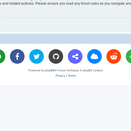
use and related policies. Please ensure you read any forum rules as you navigate ar
Powered by
phpBB
® Forum Software © phpBB Limited
Privacy
|
Terms