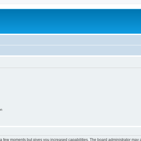
on
y a few moments but gives you increased capabilities. The board administrator may a