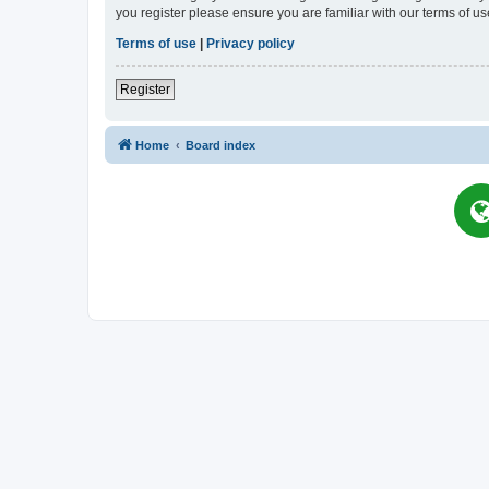
you register please ensure you are familiar with our terms of 
Terms of use
|
Privacy policy
Register
Home
Board index