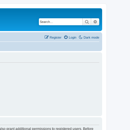
Search
Advanced search
Register
Login
Dark mode
lso grant additional permissions to registered users. Before