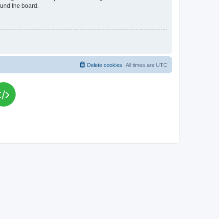
ound the board.
Delete cookies
All times are
UTC