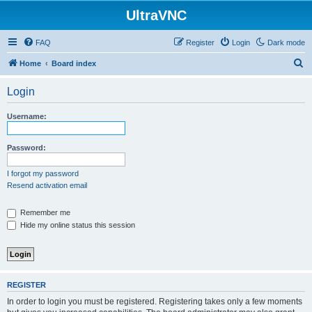
UltraVNC
FAQ
Register
Login
Dark mode
S
Home
Board index
e
Login
a
r
Username:
c
h
Password:
I forgot my password
Resend activation email
Remember me
Hide my online status this session
REGISTER
In order to login you must be registered. Registering takes only a few moments