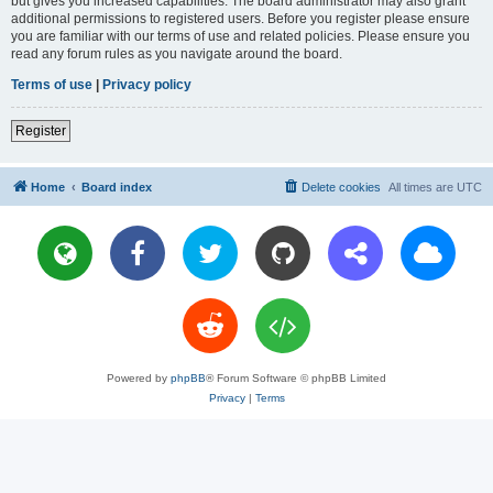
but gives you increased capabilities. The board administrator may also grant
additional permissions to registered users. Before you register please ensure
you are familiar with our terms of use and related policies. Please ensure you
read any forum rules as you navigate around the board.
Terms of use
|
Privacy policy
Register
Home
Board index
Delete cookies
All times are
UTC
Powered by
phpBB
® Forum Software © phpBB Limited
Privacy
|
Terms