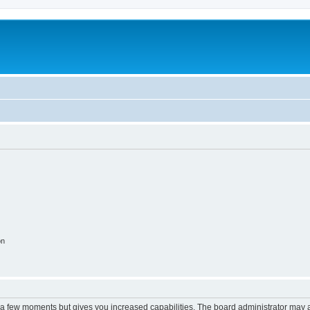
on
y a few moments but gives you increased capabilities. The board administrator may a