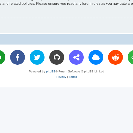
use and related policies. Please ensure you read any forum rules as you navigate ar
Powered by
phpBB
® Forum Software © phpBB Limited
Privacy
|
Terms