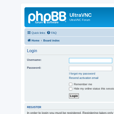
UltraVNC
UltraVNC Forum
Quick links
FAQ
Home
Board index
Login
Username:
Password:
I forgot my password
Resend activation email
Remember me
Hide my online status this sessi
REGISTER
In order to login you must be registered. Registering takes onl