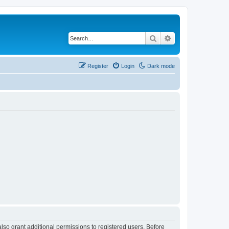
Search
Advanced search
Register
Login
Dark mode
lso grant additional permissions to registered users. Before