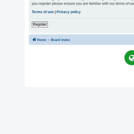
you register please ensure you are familiar with our terms of 
Terms of use
|
Privacy policy
Register
Home
Board index