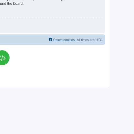
ound the board.
Delete cookies
All times are
UTC