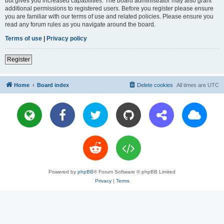
but gives you increased capabilities. The board administrator may also grant
additional permissions to registered users. Before you register please ensure
you are familiar with our terms of use and related policies. Please ensure you
read any forum rules as you navigate around the board.
Terms of use
|
Privacy policy
Register
Home
Board index
Delete cookies
All times are
UTC
Powered by
phpBB
® Forum Software © phpBB Limited
Privacy
|
Terms