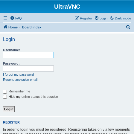
UltraVNC
FAQ
Register
Login
Dark mode
S
Home
Board index
e
Login
a
r
Username:
c
h
Password:
I forgot my password
Resend activation email
Remember me
Hide my online status this session
REGISTER
In order to login you must be registered. Registering takes only a few moments