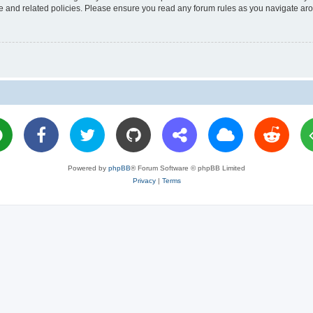
use and related policies. Please ensure you read any forum rules as you navigate ar
Powered by
phpBB
® Forum Software © phpBB Limited
Privacy
|
Terms