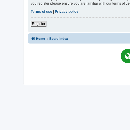
you register please ensure you are familiar with our terms of 
Terms of use
|
Privacy policy
Register
Home
Board index