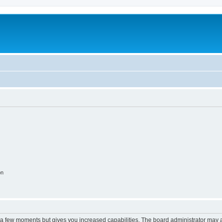
on
y a few moments but gives you increased capabilities. The board administrator may a