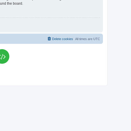
ound the board.
Delete cookies
All times are
UTC