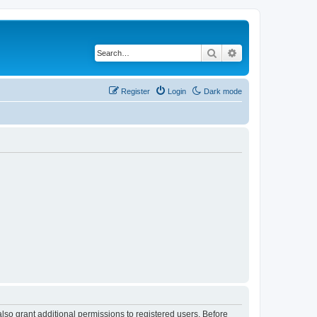
Search
Advanced search
Register
Login
Dark mode
lso grant additional permissions to registered users. Before