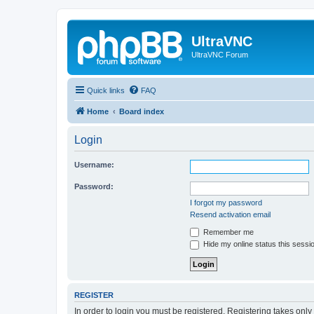
UltraVNC
UltraVNC Forum
Quick links
FAQ
Home
Board index
Login
Username:
Password:
I forgot my password
Resend activation email
Remember me
Hide my online status this sessi
REGISTER
In order to login you must be registered. Registering takes onl