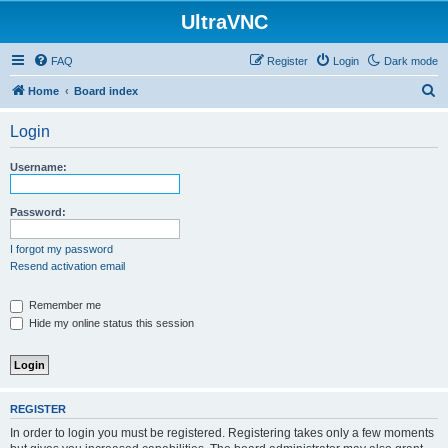
UltraVNC
FAQ
Register
Login
Dark mode
S
Home
Board index
e
Login
a
r
Username:
c
h
Password:
I forgot my password
Resend activation email
Remember me
Hide my online status this session
REGISTER
In order to login you must be registered. Registering takes only a few moments