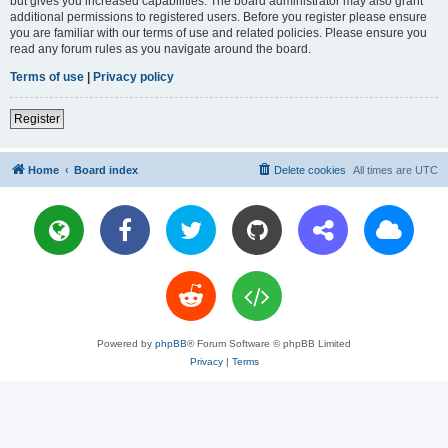
but gives you increased capabilities. The board administrator may also grant
additional permissions to registered users. Before you register please ensure
you are familiar with our terms of use and related policies. Please ensure you
read any forum rules as you navigate around the board.
Terms of use
|
Privacy policy
Register
Home
Board index
Delete cookies
All times are
UTC
Powered by
phpBB
® Forum Software © phpBB Limited
Privacy
|
Terms