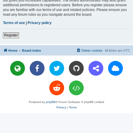
but gives you increased capabilities. The board administrator may also grant
additional permissions to registered users. Before you register please ensure
you are familiar with our terms of use and related policies. Please ensure you
read any forum rules as you navigate around the board.
Terms of use
|
Privacy policy
Register
Home
Board index
Delete cookies
All times are
UTC
Powered by
phpBB
® Forum Software © phpBB Limited
Privacy
|
Terms