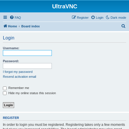
UltraVNC
FAQ
Register
Login
Dark mode
S
Home
Board index
e
Login
a
r
Username:
c
h
Password:
I forgot my password
Resend activation email
Remember me
Hide my online status this session
REGISTER
In order to login you must be registered. Registering takes only a few moments