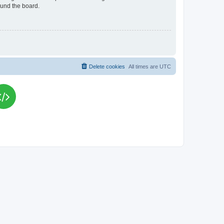
ound the board.
Delete cookies
All times are
UTC