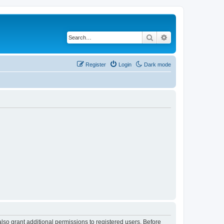
Search
Advanced search
Register
Login
Dark mode
lso grant additional permissions to registered users. Before