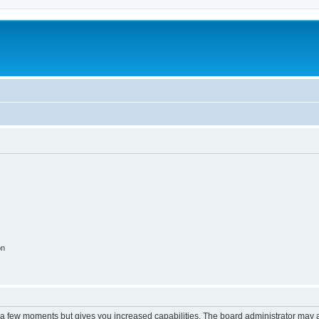
on
y a few moments but gives you increased capabilities. The board administrator may a