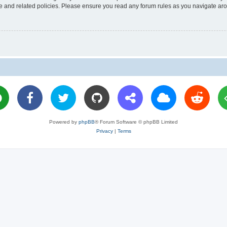
use and related policies. Please ensure you read any forum rules as you navigate ar
Powered by
phpBB
® Forum Software © phpBB Limited
Privacy
|
Terms