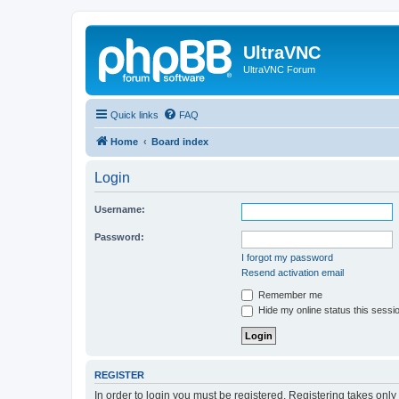
UltraVNC
UltraVNC Forum
Quick links
FAQ
Home
Board index
Login
Username:
Password:
I forgot my password
Resend activation email
Remember me
Hide my online status this sessi
REGISTER
In order to login you must be registered. Registering takes onl