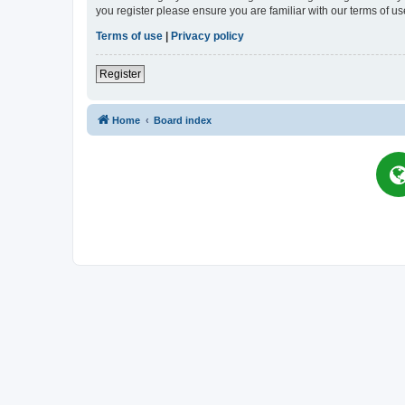
you register please ensure you are familiar with our terms of 
Terms of use
|
Privacy policy
Register
Home
Board index