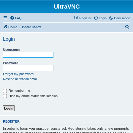
UltraVNC
FAQ
Register
Login
Dark mode
S
Home
Board index
e
Login
a
r
Username:
c
h
Password:
I forgot my password
Resend activation email
Remember me
Hide my online status this session
REGISTER
In order to login you must be registered. Registering takes only a few moments