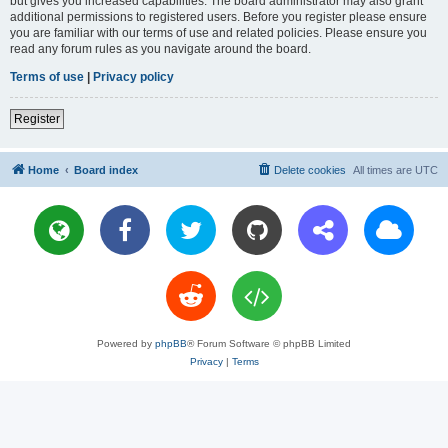
but gives you increased capabilities. The board administrator may also grant
additional permissions to registered users. Before you register please ensure
you are familiar with our terms of use and related policies. Please ensure you
read any forum rules as you navigate around the board.
Terms of use
|
Privacy policy
Register
Home
Board index
Delete cookies
All times are
UTC
Powered by
phpBB
® Forum Software © phpBB Limited
Privacy
|
Terms