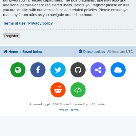
but gives you increased capabilities. The board administrator may also grant
additional permissions to registered users. Before you register please ensure
you are familiar with our terms of use and related policies. Please ensure you
read any forum rules as you navigate around the board.
Terms of use
|
Privacy policy
Register
Home
Board index
Delete cookies
All times are
UTC
Powered by
phpBB
® Forum Software © phpBB Limited
Privacy
|
Terms