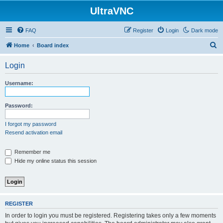
UltraVNC
FAQ
Register
Login
Dark mode
S
Home
Board index
e
Login
a
r
Username:
c
h
Password:
I forgot my password
Resend activation email
Remember me
Hide my online status this session
REGISTER
In order to login you must be registered. Registering takes only a few moments