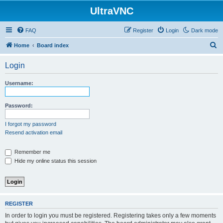
UltraVNC
FAQ
Register
Login
Dark mode
S
Home
Board index
e
Login
a
r
Username:
c
h
Password:
I forgot my password
Resend activation email
Remember me
Hide my online status this session
REGISTER
In order to login you must be registered. Registering takes only a few moments