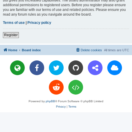
but gives you increased capabilities. The board administrator may also grant
additional permissions to registered users. Before you register please ensure
you are familiar with our terms of use and related policies. Please ensure you
read any forum rules as you navigate around the board.
Terms of use
|
Privacy policy
Register
Home
Board index
Delete cookies
All times are
UTC
Powered by
phpBB
® Forum Software © phpBB Limited
Privacy
|
Terms