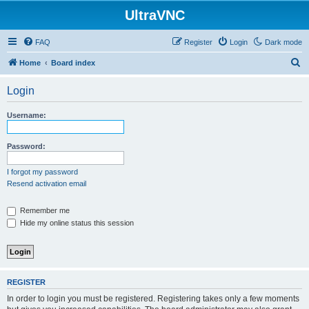
UltraVNC
FAQ
Register
Login
Dark mode
S
Home
Board index
e
Login
a
r
Username:
c
h
Password:
I forgot my password
Resend activation email
Remember me
Hide my online status this session
REGISTER
In order to login you must be registered. Registering takes only a few moments