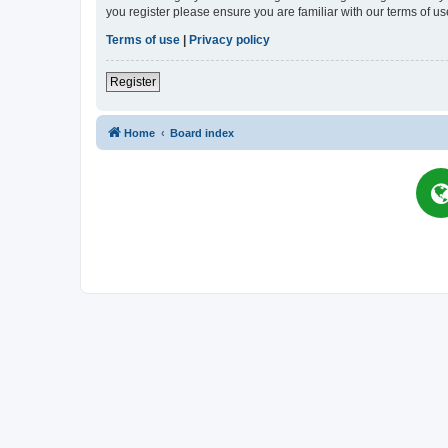
you register please ensure you are familiar with our terms of 
Terms of use
|
Privacy policy
Register
Home
Board index