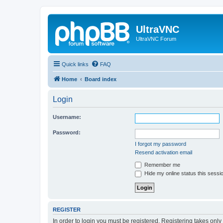
UltraVNC
UltraVNC Forum
Quick links
FAQ
Home
Board index
Login
Username:
Password:
I forgot my password
Resend activation email
Remember me
Hide my online status this sessi
REGISTER
In order to login you must be registered. Registering takes onl