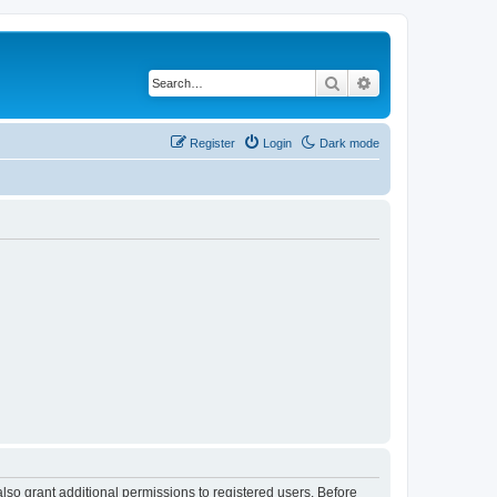
Search
Advanced search
Register
Login
Dark mode
lso grant additional permissions to registered users. Before