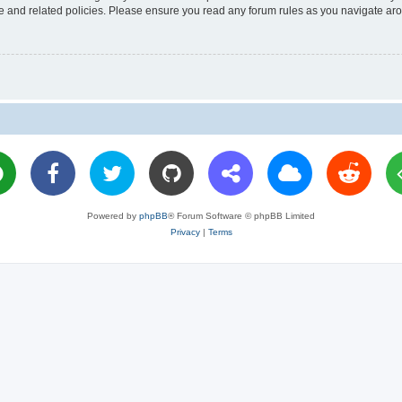
use and related policies. Please ensure you read any forum rules as you navigate ar
Powered by
phpBB
® Forum Software © phpBB Limited
Privacy
|
Terms