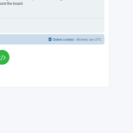
ound the board.
Delete cookies
All times are
UTC