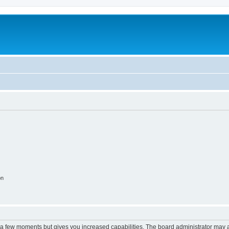
on
y a few moments but gives you increased capabilities. The board administrator may a