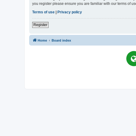
you register please ensure you are familiar with our terms of 
Terms of use
|
Privacy policy
Register
Home
Board index