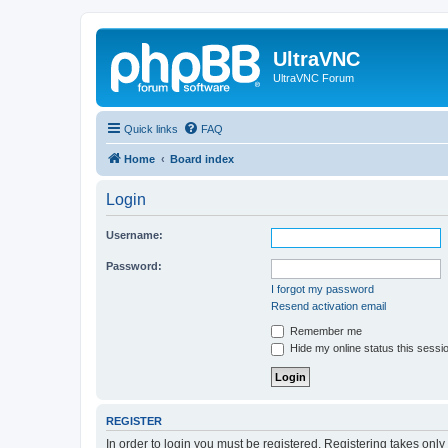
UltraVNC
UltraVNC Forum
Quick links
FAQ
Home
Board index
Login
Username:
Password:
I forgot my password
Resend activation email
Remember me
Hide my online status this sessi
REGISTER
In order to login you must be registered. Registering takes onl