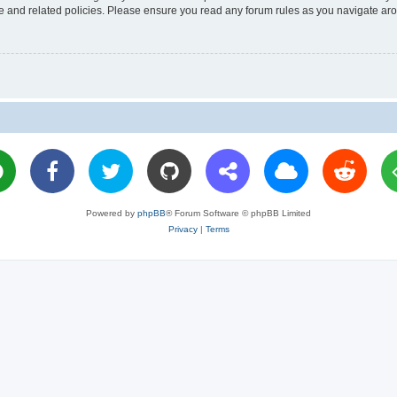
use and related policies. Please ensure you read any forum rules as you navigate ar
Powered by
phpBB
® Forum Software © phpBB Limited
Privacy
|
Terms