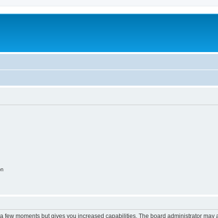
on
y a few moments but gives you increased capabilities. The board administrator may a