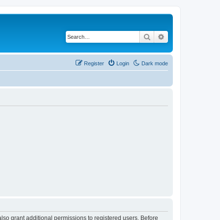
Search
Advanced search
Register
Login
Dark mode
lso grant additional permissions to registered users. Before