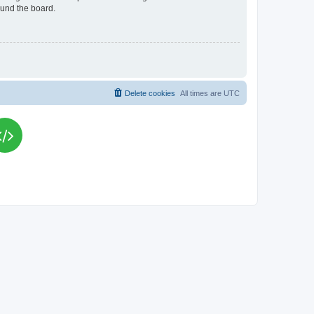
ound the board.
Delete cookies
All times are
UTC