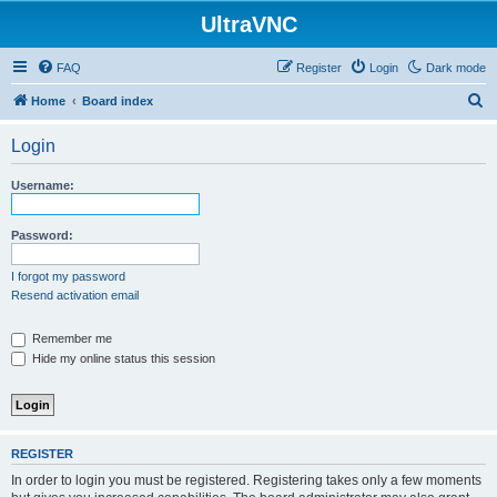
UltraVNC
FAQ
Register
Login
Dark mode
S
Home
Board index
e
Login
a
r
Username:
c
h
Password:
I forgot my password
Resend activation email
Remember me
Hide my online status this session
REGISTER
In order to login you must be registered. Registering takes only a few moments