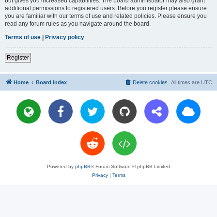
but gives you increased capabilities. The board administrator may also grant
additional permissions to registered users. Before you register please ensure
you are familiar with our terms of use and related policies. Please ensure you
read any forum rules as you navigate around the board.
Terms of use
|
Privacy policy
Register
Home
Board index
Delete cookies
All times are
UTC
Powered by
phpBB
® Forum Software © phpBB Limited
Privacy
|
Terms