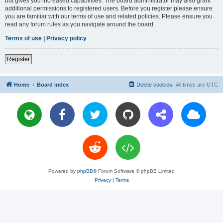
but gives you increased capabilities. The board administrator may also grant
additional permissions to registered users. Before you register please ensure
you are familiar with our terms of use and related policies. Please ensure you
read any forum rules as you navigate around the board.
Terms of use
|
Privacy policy
Register
Home
Board index
Delete cookies
All times are
UTC
Powered by
phpBB
® Forum Software © phpBB Limited
Privacy
|
Terms