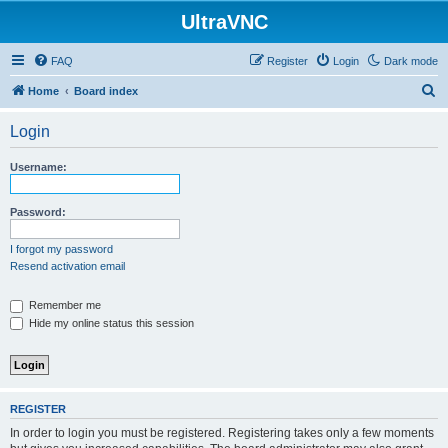
UltraVNC
FAQ
Register
Login
Dark mode
S
Home
Board index
e
Login
a
r
Username:
c
h
Password:
I forgot my password
Resend activation email
Remember me
Hide my online status this session
REGISTER
In order to login you must be registered. Registering takes only a few moments