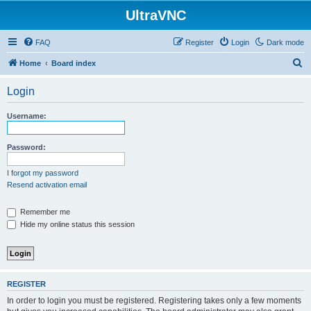
UltraVNC
FAQ
Register
Login
Dark mode
S
Home
Board index
e
Login
a
r
Username:
c
h
Password:
I forgot my password
Resend activation email
Remember me
Hide my online status this session
REGISTER
In order to login you must be registered. Registering takes only a few moments