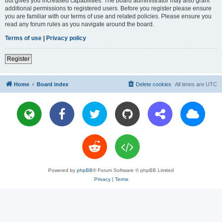
but gives you increased capabilities. The board administrator may also grant
additional permissions to registered users. Before you register please ensure
you are familiar with our terms of use and related policies. Please ensure you
read any forum rules as you navigate around the board.
Terms of use
|
Privacy policy
Register
Home
Board index
Delete cookies
All times are
UTC
Powered by
phpBB
® Forum Software © phpBB Limited
Privacy
|
Terms