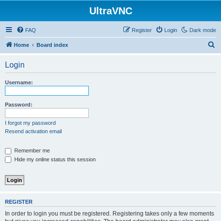
UltraVNC
FAQ
Register
Login
Dark mode
S
Home
Board index
e
Login
a
r
Username:
c
h
Password:
I forgot my password
Resend activation email
Remember me
Hide my online status this session
REGISTER
In order to login you must be registered. Registering takes only a few moments