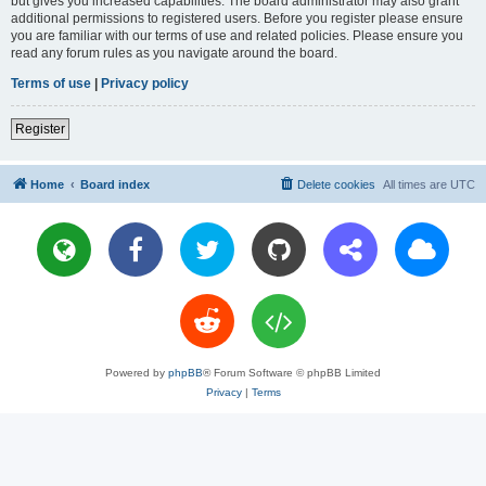
but gives you increased capabilities. The board administrator may also grant
additional permissions to registered users. Before you register please ensure
you are familiar with our terms of use and related policies. Please ensure you
read any forum rules as you navigate around the board.
Terms of use
|
Privacy policy
Register
Home
Board index
Delete cookies
All times are
UTC
Powered by
phpBB
® Forum Software © phpBB Limited
Privacy
|
Terms