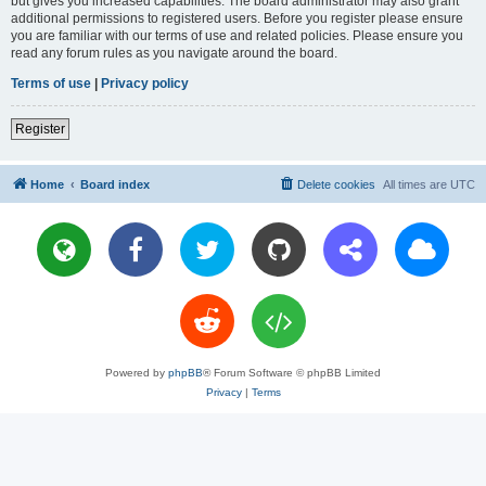
but gives you increased capabilities. The board administrator may also grant
additional permissions to registered users. Before you register please ensure
you are familiar with our terms of use and related policies. Please ensure you
read any forum rules as you navigate around the board.
Terms of use
|
Privacy policy
Register
Home
Board index
Delete cookies
All times are
UTC
Powered by
phpBB
® Forum Software © phpBB Limited
Privacy
|
Terms