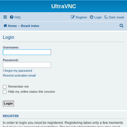
UltraVNC
FAQ
Register
Login
Dark mode
S
Home
Board index
e
Login
a
r
Username:
c
h
Password:
I forgot my password
Resend activation email
Remember me
Hide my online status this session
REGISTER
In order to login you must be registered. Registering takes only a few moments