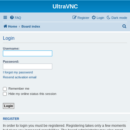
UltraVNC
FAQ
Register
Login
Dark mode
S
Home
Board index
e
Login
a
r
Username:
c
h
Password:
I forgot my password
Resend activation email
Remember me
Hide my online status this session
REGISTER
In order to login you must be registered. Registering takes only a few moments