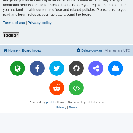
but gives you increased capabilities. The board administrator may also grant
additional permissions to registered users. Before you register please ensure
you are familiar with our terms of use and related policies. Please ensure you
read any forum rules as you navigate around the board.
Terms of use
|
Privacy policy
Register
Home
Board index
Delete cookies
All times are
UTC
Powered by
phpBB
® Forum Software © phpBB Limited
Privacy
|
Terms