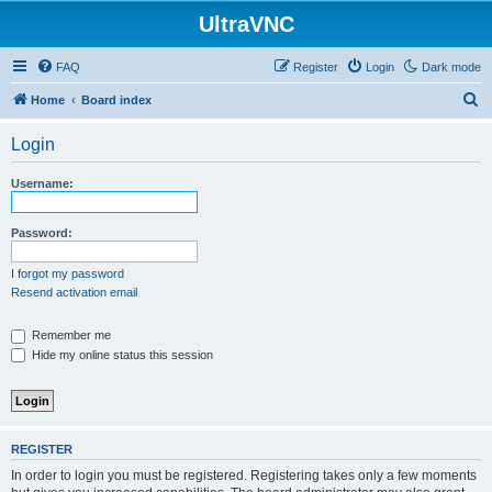
UltraVNC
FAQ
Register
Login
Dark mode
S
Home
Board index
e
Login
a
r
Username:
c
h
Password:
I forgot my password
Resend activation email
Remember me
Hide my online status this session
REGISTER
In order to login you must be registered. Registering takes only a few moments