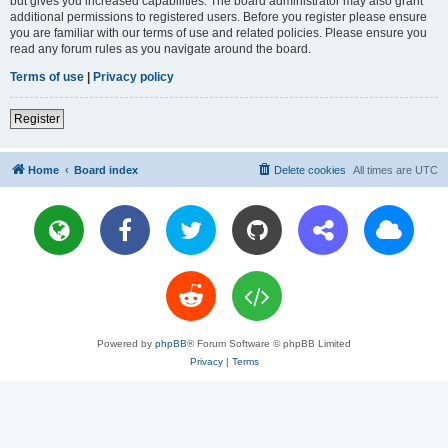
but gives you increased capabilities. The board administrator may also grant
additional permissions to registered users. Before you register please ensure
you are familiar with our terms of use and related policies. Please ensure you
read any forum rules as you navigate around the board.
Terms of use
|
Privacy policy
Register
Home
Board index
Delete cookies
All times are
UTC
Powered by
phpBB
® Forum Software © phpBB Limited
Privacy
|
Terms