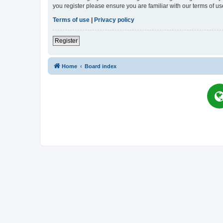
you register please ensure you are familiar with our terms of 
Terms of use
|
Privacy policy
Register
Home
Board index