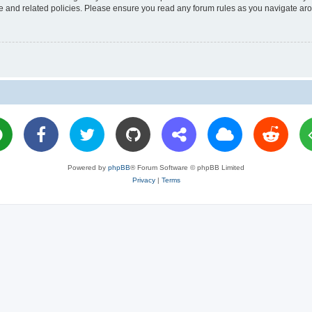
use and related policies. Please ensure you read any forum rules as you navigate ar
Powered by
phpBB
® Forum Software © phpBB Limited
Privacy
|
Terms