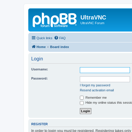
UltraVNC
UltraVNC Forum
Quick links
FAQ
Home
Board index
Login
Username:
Password:
I forgot my password
Resend activation email
Remember me
Hide my online status this sessi
REGISTER
In order to login you must be registered. Registering takes onl