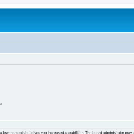
on
y a few moments but gives you increased capabilities. The board administrator may a