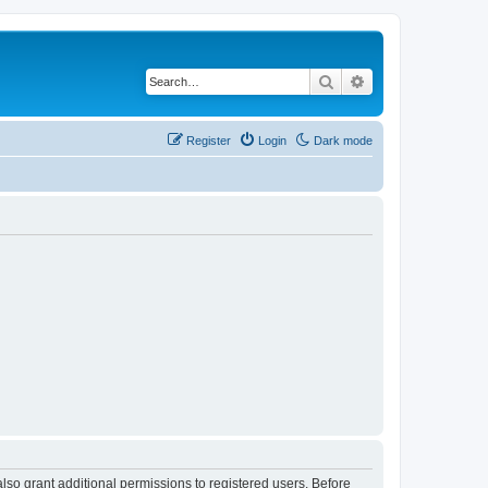
Search
Advanced search
Register
Login
Dark mode
lso grant additional permissions to registered users. Before