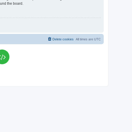
ound the board.
Delete cookies
All times are
UTC