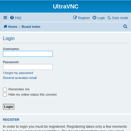
UltraVNC
FAQ
Register
Login
Dark mode
S
Home
Board index
e
Login
a
r
Username:
c
h
Password:
I forgot my password
Resend activation email
Remember me
Hide my online status this session
REGISTER
In order to login you must be registered. Registering takes only a few moments