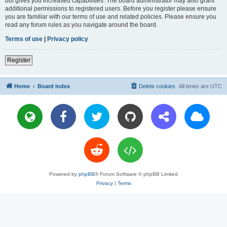
but gives you increased capabilities. The board administrator may also grant
additional permissions to registered users. Before you register please ensure
you are familiar with our terms of use and related policies. Please ensure you
read any forum rules as you navigate around the board.
Terms of use
|
Privacy policy
Register
Home
Board index
Delete cookies
All times are
UTC
Powered by
phpBB
® Forum Software © phpBB Limited
Privacy
|
Terms