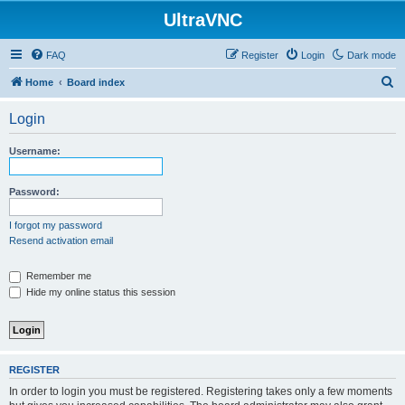
UltraVNC
FAQ
Register
Login
Dark mode
S
Home
Board index
e
Login
a
r
Username:
c
h
Password:
I forgot my password
Resend activation email
Remember me
Hide my online status this session
REGISTER
In order to login you must be registered. Registering takes only a few moments