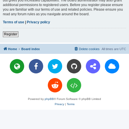
but gives you increased capabilities. The board administrator may also grant
additional permissions to registered users. Before you register please ensure
you are familiar with our terms of use and related policies. Please ensure you
read any forum rules as you navigate around the board.
Terms of use
|
Privacy policy
Register
Home
Board index
Delete cookies
All times are
UTC
Powered by
phpBB
® Forum Software © phpBB Limited
Privacy
|
Terms