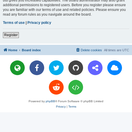
but gives you increased capabilities. The board administrator may also grant
additional permissions to registered users. Before you register please ensure
you are familiar with our terms of use and related policies. Please ensure you
read any forum rules as you navigate around the board.
Terms of use
|
Privacy policy
Register
Home
Board index
Delete cookies
All times are
UTC
Powered by
phpBB
® Forum Software © phpBB Limited
Privacy
|
Terms