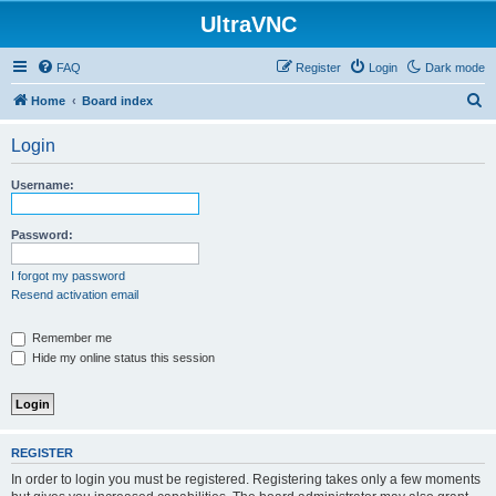
UltraVNC
FAQ
Register
Login
Dark mode
S
Home
Board index
e
Login
a
r
Username:
c
h
Password:
I forgot my password
Resend activation email
Remember me
Hide my online status this session
REGISTER
In order to login you must be registered. Registering takes only a few moments